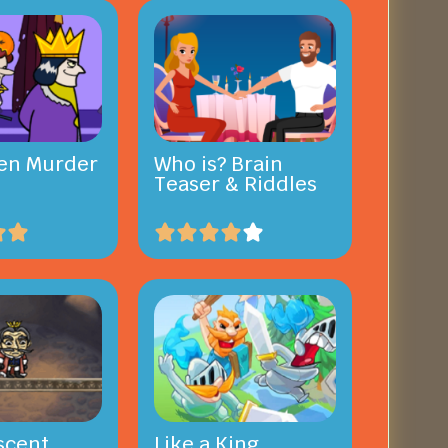
en Murder
Who is? Brain
Teaser & Riddles
scent
Like a King