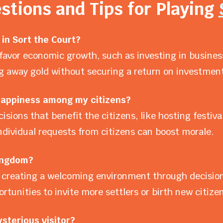
stions and Tips for Playing
in Sort the Court?
favor economic growth, such as investing in business
ing away gold without securing a return on investment
 happiness among my citizens?
isions that benefit the citizens, like hosting fest
individual requests from citizens can boost morale.
ingdom?
creating a welcoming environment through decisions
ortunities to invite more settlers or birth new citizen
sterious visitor?