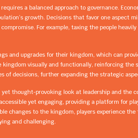
equires a balanced approach to governance. Econom
pulation’s growth. Decisions that favor one aspect m
 compromise. For example, taxing the people heavily m
ngs and upgrades for their kingdom, which can provi
kingdom visually and functionally, reinforcing the 
 of decisions, further expanding the strategic aspe
 yet thought-provoking look at leadership and the com
ccessible yet engaging, providing a platform for play
ble changes to the kingdom, players experience the t
ying and challenging.