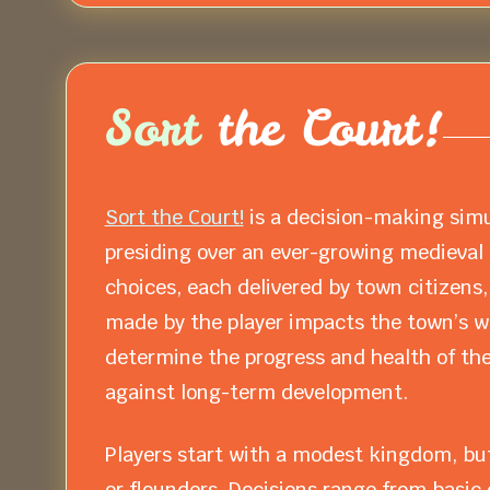
Sort
the Court!
Sort the Court!
is a decision-making simu
presiding over an ever-growing medieval t
choices, each delivered by town citizens,
made by the player impacts the town’s we
determine the progress and health of the
against long-term development.
Players start with a modest kingdom, but
or flounders. Decisions range from basic 