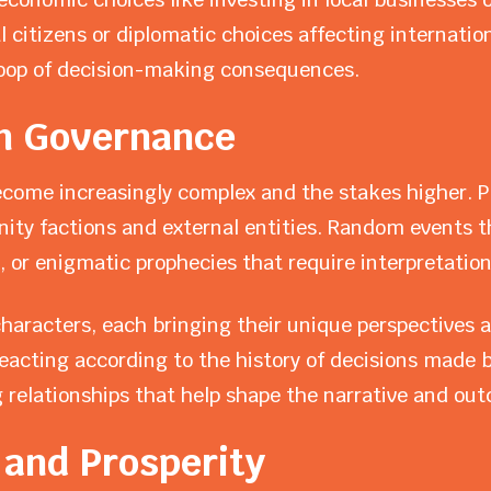
 citizens or diplomatic choices affecting internation
loop of decision-making consequences.
in Governance
ecome increasingly complex and the stakes higher. 
nity factions and external entities. Random events t
, or enigmatic prophecies that require interpretation
aracters, each bringing their unique perspectives a
acting according to the history of decisions made b
 relationships that help shape the narrative and outc
 and Prosperity