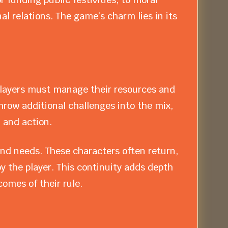
al relations. The game’s charm lies in its
Players must manage their resources and
hrow additional challenges into the mix,
 and action.
nd needs. These characters often return,
y the player. This continuity adds depth
omes of their rule.