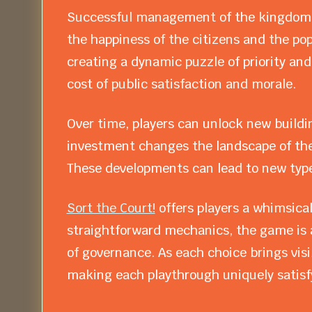
Successful management of the kingdom r
the happiness of the citizens and the po
creating a dynamic puzzle of priority and
cost of public satisfaction and morale.
Over time, players can unlock new buildi
investment changes the landscape of the 
These developments can lead to new types
Sort the Court!
offers players a whimsical
straightforward mechanics, the game is a
of governance. As each choice brings visi
making each playthrough uniquely satisf