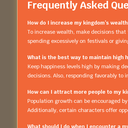
Frequently Asked Que
How do I increase my kingdom’s wealth 
To increase wealth, make decisions that 
spending excessively on festivals or giv
What is the best way to maintain high
Keep happiness levels high by making dec
decisions. Also, responding favorably to 
How can I attract more people to my k
Population growth can be encouraged by 
Additionally, certain characters offer opp
What should I do when I encounter a my