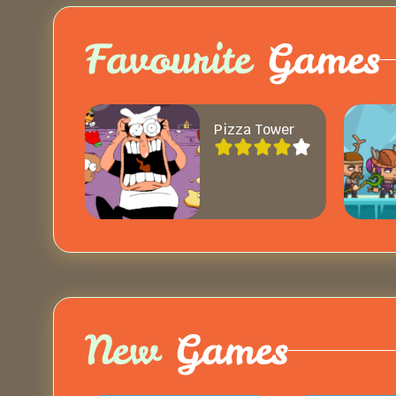
Favourite
Games
Pizza Tower
New
Games