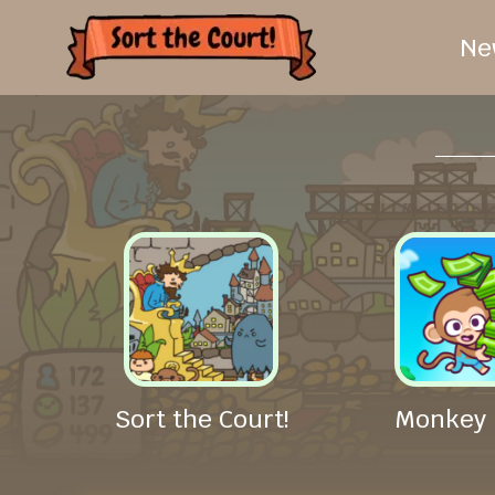
Ne
Sort the Court!
Monkey 