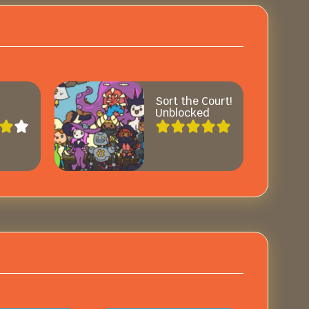
Sort the Court!
Unblocked