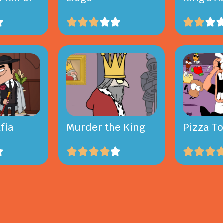
fia
Murder the King
Pizza T