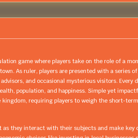
lation game where players take on the role of a mo
own. As ruler, players are presented with a series of
 advisors, and occasional mysterious visitors. Every 
alth, population, and happiness. Simple yet impactf
 kingdom, requiring players to weigh the short-term
 as they interact with their subjects and make key d
economic choices like investing in local businesses or