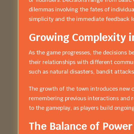
dilemmas involving the fates of individual
simplicity and the immediate feedback 
Growing Complexity 
As the game progresses, the decisions b
their relationships with different commu
such as natural disasters, bandit attacks
The growth of the town introduces new ch
remembering previous interactions and re
to the gameplay, as players build ongoing
The Balance of Power