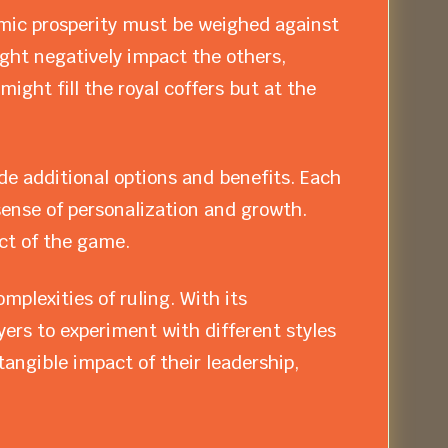
ic prosperity must be weighed against
ight negatively impact the others,
ight fill the royal coffers but at the
de additional options and benefits. Each
sense of personalization and growth.
ct of the game.
plexities of ruling. With its
ers to experiment with different styles
angible impact of their leadership,