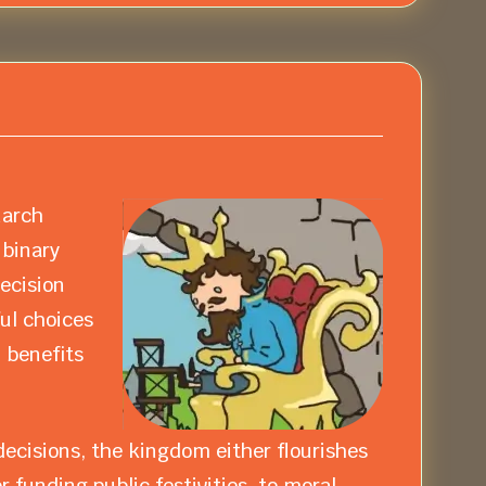
narch
 binary
decision
ul choices
 benefits
ecisions, the kingdom either flourishes
 funding public festivities, to moral