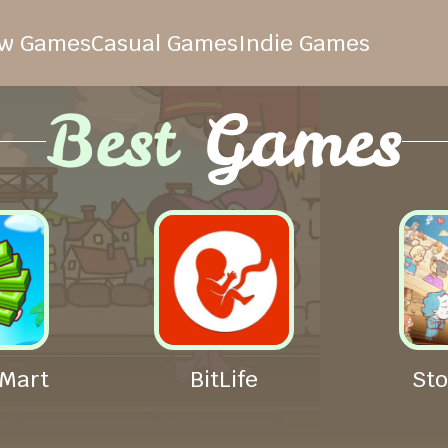
w Games
Casual Games
Indie Games
Best
Games
Mart
BitLife
Sto