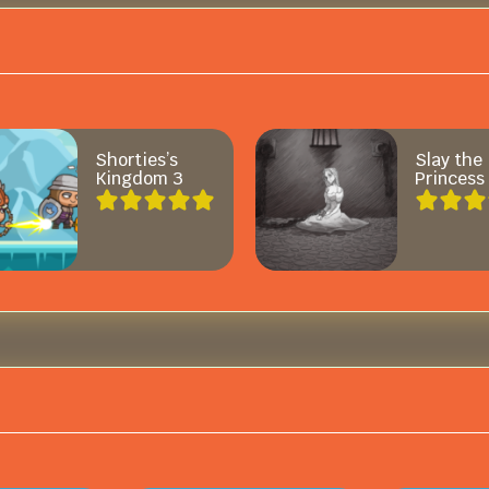
Shorties’s
Slay the
Kingdom 3
Princess