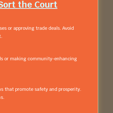
Sort the Court
es or approving trade deals. Avoid
.
ivals or making community-enhancing
 that promote safety and prosperity.
s.