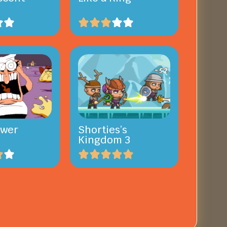
ower
Shorties’s
Kingdom 3