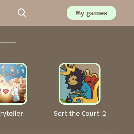
My games
ryteller
Sort the Court! 2