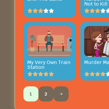
Not to Kill
My Very Own Train
Murder Ma
Station
1
2