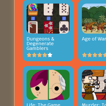
Dungeons &
Age of War
Degenerate
Gamblers
Life: The Game
Murder: To