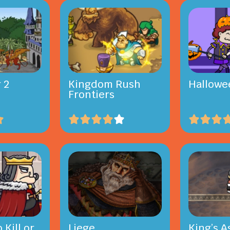
 2
Kingdom Rush
Hallowe
Frontiers
 Kill or
Liege
King’s A